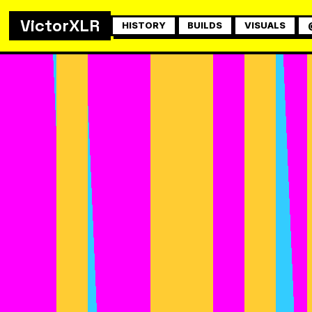
VictorXLR
HISTORY
BUILDS
VISUALS