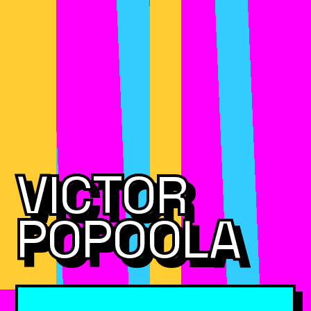
VICTOR
POPOOLA