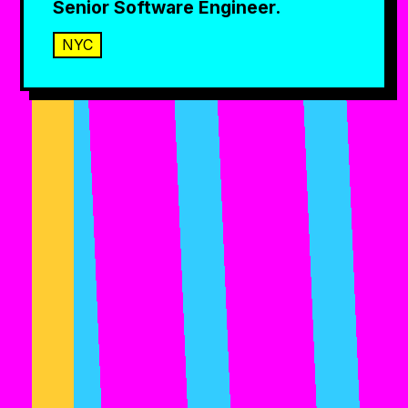
Senior Software Engineer.
NYC